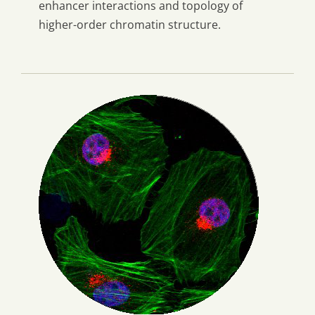
enhancer interactions and topology of
higher-order chromatin structure.