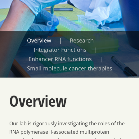
Overview
Research
Integrator Functions
Enhancer RNA functions
Small molecule cancer therapies
Overview
Our lab is rigorously investigating the roles of the
RNA polymerase II-associated multiprotein