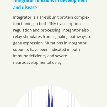
and disease
Integrator is a 14-subunit protein complex
functioning in both RNA transcription
regulation and processing. Integrator also
relay stimulates from signaling pathways to
gene expression. Mutations in Integrator
subunits have been indicated in both
immunodeficiency and severe
neurodevelopmental delay.