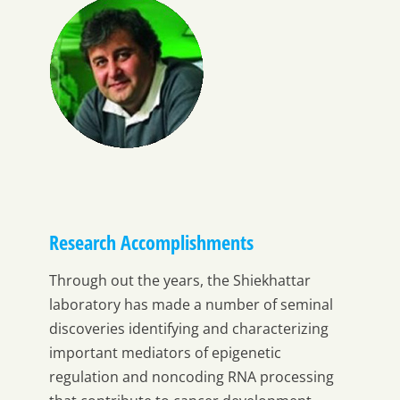
Research Accomplishments
Through out the years, the Shiekhattar
laboratory has made a number of seminal
discoveries identifying and characterizing
important mediators of epigenetic
regulation and noncoding RNA processing