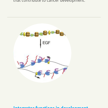
that contribute to cancer development.
Integrator functions in development