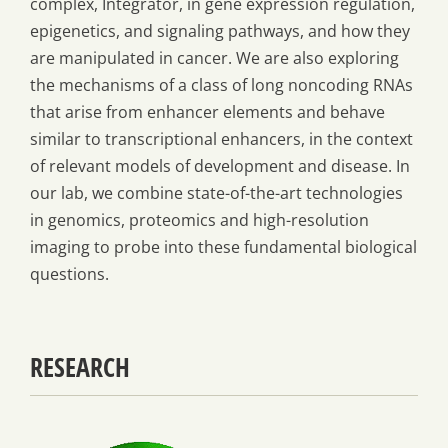
complex, Integrator, in gene expression regulation,
epigenetics, and signaling pathways, and how they
are manipulated in cancer. We are also exploring
the mechanisms of a class of long noncoding RNAs
that arise from enhancer elements and behave
similar to transcriptional enhancers, in the context
of relevant models of development and disease. In
our lab, we combine state-of-the-art technologies
in genomics, proteomics and high-resolution
imaging to probe into these fundamental biological
questions.
RESEARCH