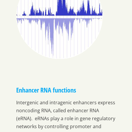
Enhancer RNA functions
Intergenic and intragenic enhancers express
noncoding RNA, called enhancer RNA
(eRNA). eRNAs play a role in gene regulatory
networks by controlling promoter and