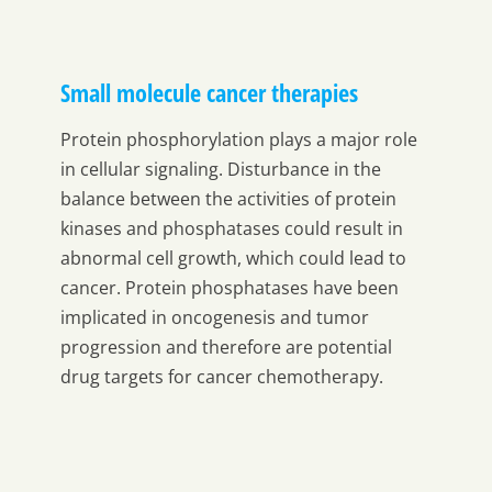
Small molecule cancer therapies
Protein phosphorylation plays a major role
in cellular signaling. Disturbance in the
balance between the activities of protein
kinases and phosphatases could result in
abnormal cell growth, which could lead to
cancer. Protein phosphatases have been
implicated in oncogenesis and tumor
progression and therefore are potential
drug targets for cancer chemotherapy.