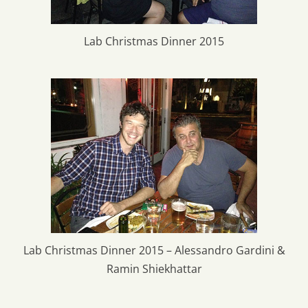
Lab Christmas Dinner 2015
Lab Christmas Dinner 2015 – Alessandro Gardini &
Ramin Shiekhattar