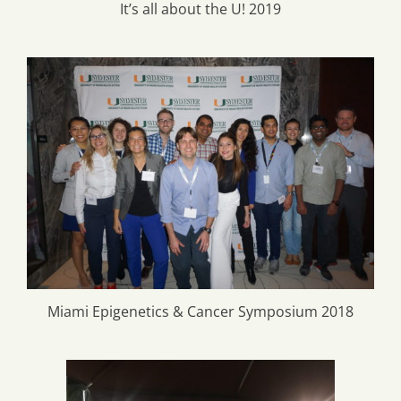
It’s all about the U! 2019
Miami Epigenetics & Cancer Symposium 2018