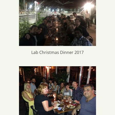
Lab Christmas Dinner 2017