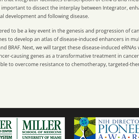
be important to dissect the interplay between Integrator, en
al development and following disease.
ered to be a key event in the genesis and progression of ca
es to develop an atlas of disease-induced enhancers in mul
nd BRAF. Next, we will target these disease-induced eRNAs w
ancer-causing genes as a transformative treatment in cance
able to overcome resistance to chemotherapy, targeted-the