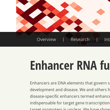
Overview
Research
In
Enhancer RNA fu
Enhancers are DNA elements that govern sp
development and disease. We and others ha
disease-specific enhancers termed enhance
indispensable for target gene transcriptio
target promoters is unclear. We have shown