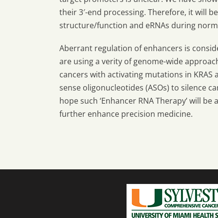
their 3′-end processing. Therefore, it will 
structure/function and eRNAs during norm
Aberrant regulation of enhancers is consid
are using a verity of genome-wide approach
cancers with activating mutations in KRAS a
sense oligonucleotides (ASOs) to silence c
hope such ‘Enhancer RNA Therapy’ will be 
further enhance precision medicine.