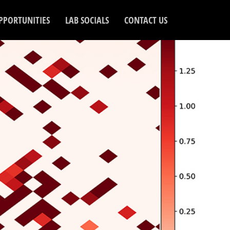
PPORTUNITIES
LAB SOCIALS
CONTACT US