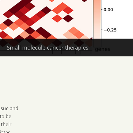
Small molecule cancer therapies
ssue and
to be
 their
iates