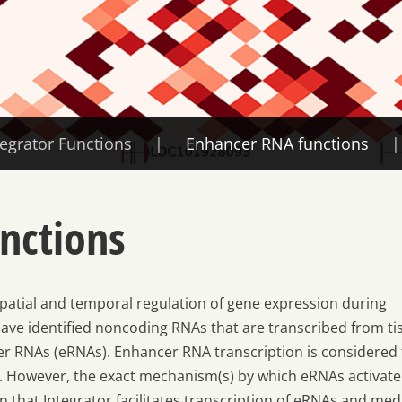
tegrator Functions
Enhancer RNA functions
nctions
atial and temporal regulation of gene expression during
ve identified noncoding RNAs that are transcribed from ti
r RNAs (eRNAs). Enhancer RNA transcription is considered 
n. However, the exact mechanism(s) by which eRNAs activate
 that Integrator facilitates transcription of eRNAs and med