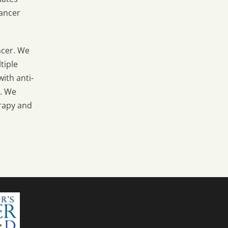
hancer
ncer. We
tiple
ith anti-
r. We
rapy and