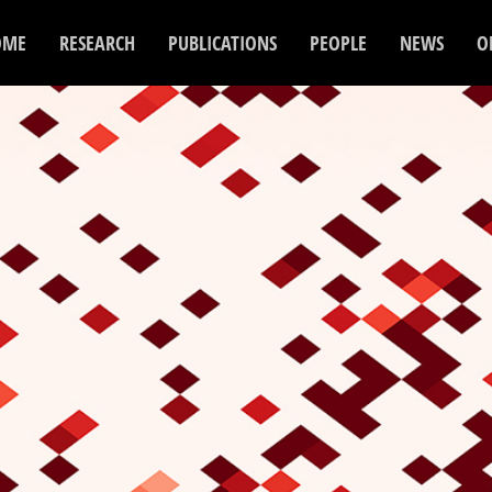
OME
RESEARCH
PUBLICATIONS
PEOPLE
NEWS
O