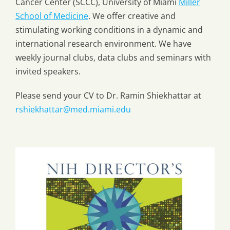
Cancer Center (SCCC), University of Miami
Miller
School of Medicine
. We offer creative and
stimulating working conditions in a dynamic and
international research environment. We have
weekly journal clubs, data clubs and seminars with
invited speakers.
Please send your CV to Dr. Ramin Shiekhattar at
rshiekhattar@med.miami.edu