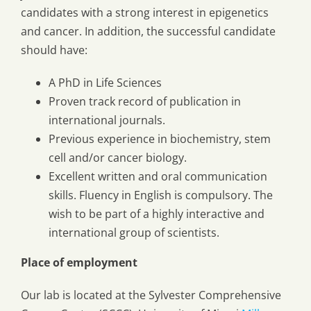
candidates with a strong interest in epigenetics
and cancer. In addition, the successful candidate
should have:
A PhD in Life Sciences
Proven track record of publication in
international journals.
Previous experience in biochemistry, stem
cell and/or cancer biology.
Excellent written and oral communication
skills. Fluency in English is compulsory. The
wish to be part of a highly interactive and
international group of scientists.
Place of employment
Our lab is located at the Sylvester Comprehensive