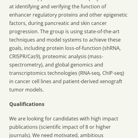
at identifying and verifying the function of
enhancer regulatory proteins and other epigenetic
factors, during pancreatic and skin cancer
progression. The group is using state-of-the-art
techniques and model systems to achieve these
goals, including protein loss-of-function (shRNA,
CRISPR/Cas9), proteomic analysis (mass-
spectrometry), and global genomics and
transcriptomics technologies (RNA-seq, ChIP-seq)
in cancer cell lines and patient-derived xenograft
tumor models.
Qualifications
We are looking for candidates with high impact
publications (scientific impact of 8 or higher
journals). We need motivated, ambitious