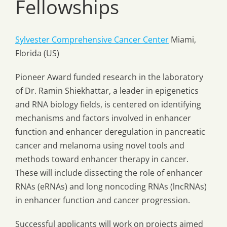
Fellowships
Sylvester Comprehensive Cancer Center
Miami,
Florida (US)
Pioneer Award funded research in the laboratory
of Dr. Ramin Shiekhattar, a leader in epigenetics
and RNA biology fields, is centered on identifying
mechanisms and factors involved in enhancer
function and enhancer deregulation in pancreatic
cancer and melanoma using novel tools and
methods toward enhancer therapy in cancer.
These will include dissecting the role of enhancer
RNAs (eRNAs) and long noncoding RNAs (lncRNAs)
in enhancer function and cancer progression.
Successful applicants will work on projects aimed