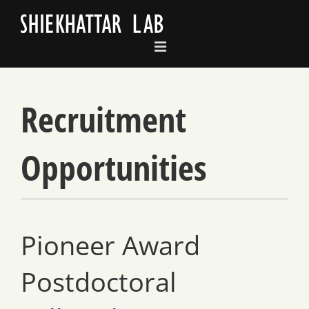
Skip
to
content
Recruitment
Opportunities
Pioneer Award
Postdoctoral