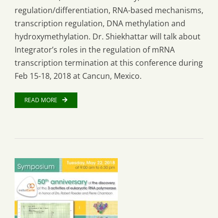
regulation/differentiation, RNA-based mechanisms,
transcription regulation, DNA methylation and
hydroxymethylation. Dr. Shiekhattar will talk about
Integrator’s roles in the regulation of mRNA
transcription termination at this conference during
Feb 15-18, 2018 at Cancun, Mexico.
READ MORE