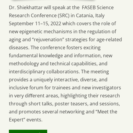
Dr. Shiekhattar will speak at the FASEB Science
Research Conference (SRC) in Catania, Italy
September 11–15, 2022 which covers the role of
new epigenetic mechanisms in the regulation of
aging and “rejuvenation” strategies for age-related
diseases. The conference fosters exciting
fundamental knowledge and information, new
methodology and technical capabilities, and
interdisciplinary collaborations. The meeting
provides a uniquely interactive, diverse, and
inclusive forum for trainees and new investigators
in very diﬀerent areas, highlighting their research
through short talks, poster teasers, and sessions,
and promotes several networking and “Meet the
Expert” events.