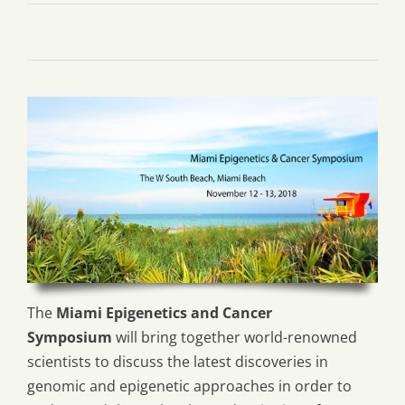
The
Miami Epigenetics and Cancer
Symposium
will bring together world-renowned
scientists to discuss the latest discoveries in
genomic and epigenetic approaches in order to