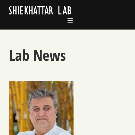
Skip
to
content
Lab News