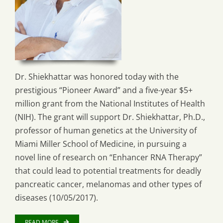
Dr. Shiekhattar was honored today with the
prestigious “Pioneer Award” and a five-year $5+
million grant from the National Institutes of Health
(NIH). The grant will support Dr. Shiekhattar, Ph.D.,
professor of human genetics at the University of
Miami Miller School of Medicine, in pursuing a
novel line of research on “Enhancer RNA Therapy”
that could lead to potential treatments for deadly
pancreatic cancer, melanomas and other types of
diseases (10/05/2017).
READ MORE