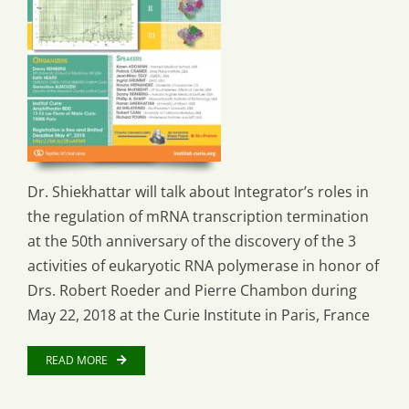
Dr. Shiekhattar will talk about Integrator’s roles in
the regulation of mRNA transcription termination
at the 50th anniversary of the discovery of the 3
activities of eukaryotic RNA polymerase in honor of
Drs. Robert Roeder and Pierre Chambon during
May 22, 2018 at the Curie Institute in Paris, France
READ MORE