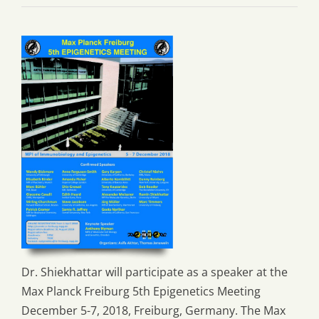
Dr. Shiekhattar will participate as a speaker at the
Max Planck Freiburg 5th Epigenetics Meeting
December 5-7, 2018, Freiburg, Germany. The Max