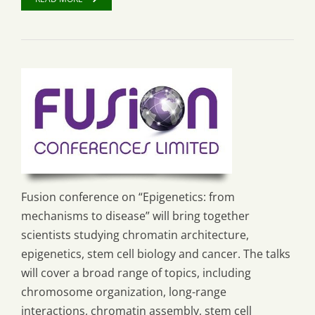
Fusion conference on “Epigenetics: from
mechanisms to disease” will bring together
scientists studying chromatin architecture,
epigenetics, stem cell biology and cancer. The talks
will cover a broad range of topics, including
chromosome organization, long-range
interactions, chromatin assembly, stem cell