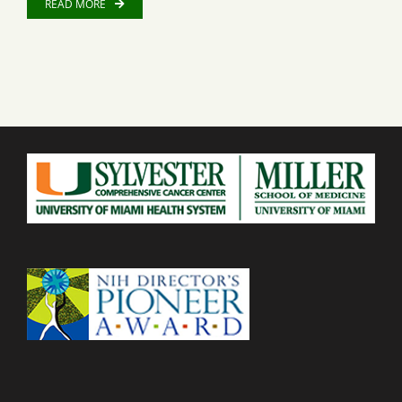
READ MORE