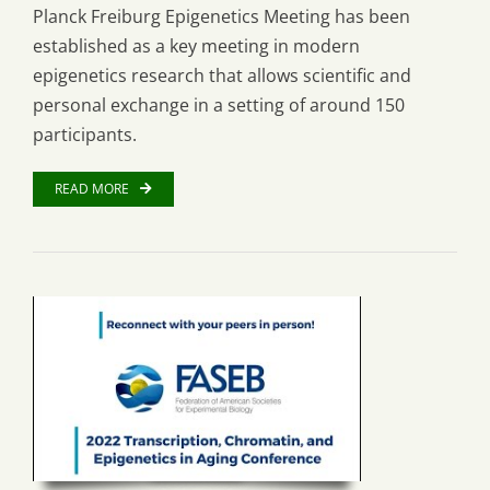
Planck Freiburg Epigenetics Meeting has been
established as a key meeting in modern
epigenetics research that allows scientific and
personal exchange in a setting of around 150
participants.
READ MORE