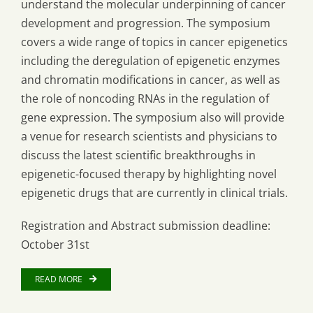
understand the molecular underpinning of cancer
development and progression. The symposium
covers a wide range of topics in cancer epigenetics
including the deregulation of epigenetic enzymes
and chromatin modifications in cancer, as well as
the role of noncoding RNAs in the regulation of
gene expression. The symposium also will provide
a venue for research scientists and physicians to
discuss the latest scientific breakthroughs in
epigenetic-focused therapy by highlighting novel
epigenetic drugs that are currently in clinical trials.
Registration and Abstract submission deadline:
October 31st
READ MORE